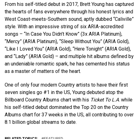
From his self-titled debut in 2017, Brett Young has captured
the hearts of fans everywhere through his honest lyrics and
West Coast-meets-Southern sound, aptly dubbed “Caliville”
style. With an impressive string of six ARIA-accredited
songs – “In Case You Didn’t Know” (3x ARIA Platinum),
“Mercy” (ARIA Platinum), “Sleep Without You” (ARIA Gold),
“Like I Loved You” (ARIA Gold), “Here Tonight” (ARIA Gold),
and “Lady” (ARIA Gold) – and multiple hit albums defined by
an undeniable romantic spark, he has cemented his status
as a master of matters of the heart.
One of only four modern Country artists to have their first
seven singles go #1 in the US, Young debuted atop the
Billboard Country Albums chart with his
Ticket To L.A
. while
his self-titled debut dominated the Top 20 on the Country
Albums chart for 37 weeks in the US, all contributing to over
8.1 billion global streams to date.
RELATED TOPICS:
FEATURED