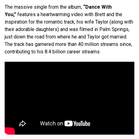
The massive single from the album,
“Dance With
You,”
features a heartwarming video with Brett and the
inspiration for the romantic track, his wife Taylor (along with
their adorable daughters) and was filmed in Palm Springs,
just down the road from where he and Taylor got married.
The track has garnered more than 40 million streams since,
contributing to his 8.4 billion career streams.