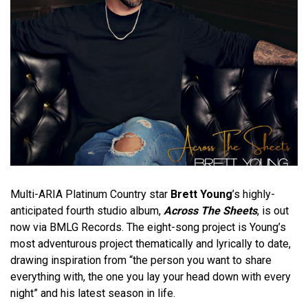
Multi-ARIA Platinum Country star
Brett Young
’s highly-
anticipated fourth studio album,
Across The Sheets
, is out
now via BMLG Records. The eight-song project is Young’s
most adventurous project thematically and lyrically to date,
drawing inspiration from “the person you want to share
everything with, the one you lay your head down with every
night” and his latest season in life.