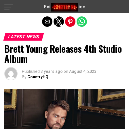
Exit mobile version
LATEST NEWS
Brett Young Releases 4th Studio
Album
Published
3 years ago
on
August 4, 2023
By
CountryHQ