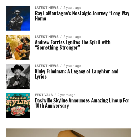
LATEST NEWS
2 years ago
Ray LaMontagne’s Nostalgic Journey “Long Way
Home
LATEST NEWS
2 years ago
Andrew Farriss Ignites the Spirit with
“Something Stronger”
LATEST NEWS
2 years ago
Kinky Friedman: A Legacy of Laughter and
Lyrics
FESTIVALS
2 years ago
Dashville Skyline Announces Amazing Lineup For
10th Anniversary