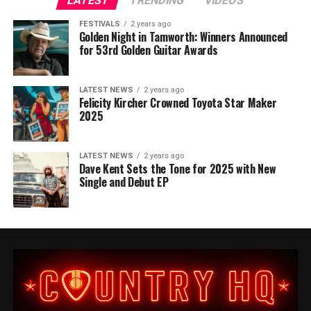
LATEST
TRENDING
VIDEOS
FESTIVALS
2 years ago
Golden Night in Tamworth: Winners Announced
for 53rd Golden Guitar Awards
LATEST NEWS
2 years ago
Felicity Kircher Crowned Toyota Star Maker
2025
LATEST NEWS
2 years ago
Dave Kent Sets the Tone for 2025 with New
Single and Debut EP