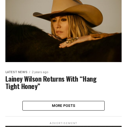
LATEST NEWS
2 years ago
Lainey Wilson Returns With “Hang
Tight Honey”
MORE POSTS
ADVERTISEMENT