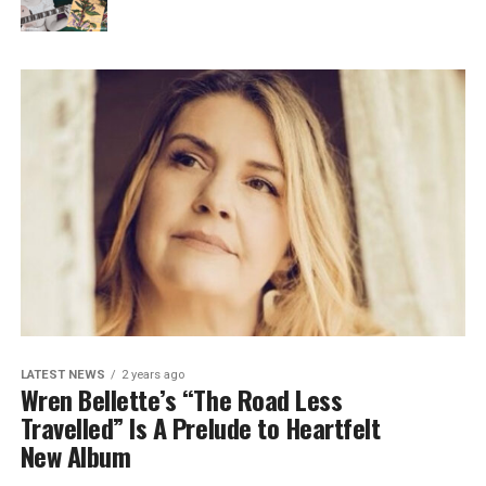
LATEST NEWS
2 years ago
Wren Bellette’s “The Road Less
Travelled” Is A Prelude to Heartfelt
New Album