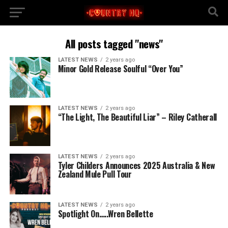
All posts tagged "news"
LATEST NEWS
2 years ago
Minor Gold Release Soulful “Over You”
LATEST NEWS
2 years ago
“The Light, The Beautiful Liar” – Riley Catherall
LATEST NEWS
2 years ago
Tyler Childers Announces 2025 Australia & New
Zealand Mule Pull Tour
LATEST NEWS
2 years ago
Spotlight On…..Wren Bellette