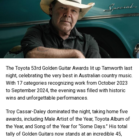
CHORUS:
You feel like hometown nights
Friday night lights
Red cups raised to the moon
You feel like home sweet summer
F1’s under a corndust sunset view
With some country gold on the radio
Everything that my heart knows
You Feel Like Home
The Toyota 53rd Golden Guitar Awards lit up Tamworth last
You Feel Like Home
night, celebrating the very best in Australian country music.
With 17 categories recognizing work from October 2023
V2
to September 2024, the evening was filled with historic
You’re that hometeam pride
wins and unforgettable performances.
When they’re down by 5
And they make that touchdown pass
Troy Cassar-Daley dominated the night, taking home five
awards, including Male Artist of the Year, Toyota Album of
And the way you shine
the Year, and Song of the Year for “Some Days.” His total
Underneath that one stop light
tally of Golden Guitars now stands at an incredible 45,
Makes this old boys heart beat fast