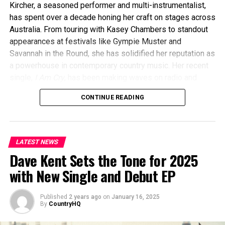
Kircher, a seasoned performer and multi-instrumentalist,
has spent over a decade honing her craft on stages across
Australia. From touring with Kasey Chambers to standout
appearances at festivals like Gympie Muster and
Savannah in the Round, she has solidified her reputation as
a powerhouse in contemporary country music. Her recent
single,
I Am Cry
, has been making waves on radio and
streaming platforms, further showcasing her versatility
CONTINUE READING
and talent.
LATEST NEWS
Dave Kent Sets the Tone for 2025
with New Single and Debut EP
Published
2 years ago
on
January 16, 2025
By
CountryHQ