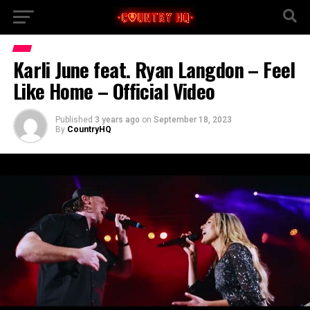
Karli June feat. Ryan Langdon – Feel
Like Home – Official Video
Published
3 years ago
on
September 18, 2023
By
CountryHQ