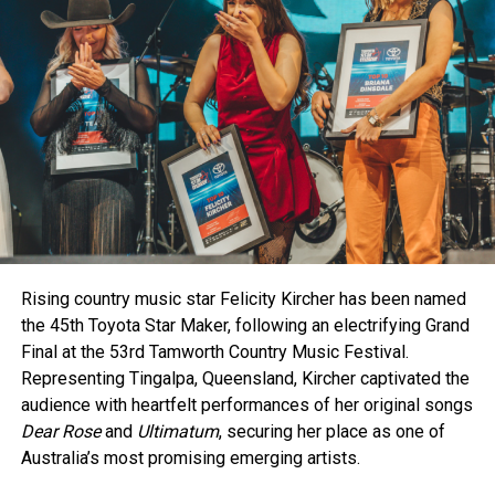
Collaborations shone brightly as The Wolfe Brothers and
RELATED TOPICS:
Kaylee Bell’s “Beer in a Bar” earned Vocal Collaboration of
the Year. Meanwhile, bluegrass queen Kristy Cox picked up
her seventh Golden Guitar for
Let It Burn
.
Emerging talent also took centre stage. Lane Pittman,
currently on tour with Luke Combs, was named New Talent
of the Year, marking an exciting chapter for the former
Tamworth local.
The night reflected the heart and talent of country music in
Rising country music star Felicity Kircher has been named
Australia, wrapping up one of the busiest and most vibrant
the 45th Toyota Star Maker, following an electrifying Grand
festival’s in recent memory.
Final at the 53rd Tamworth Country Music Festival.
Representing Tingalpa, Queensland, Kircher captivated the
audience with heartfelt performances of her original songs
Dear Rose
and
Ultimatum
, securing her place as one of
Australia’s most promising emerging artists.