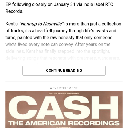
EP following closely on January 31 via indie label RTC
Records.
Kent’s
“Nannup to Nashville”
is more than just a collection
of tracks; it’s a heartfelt journey through life’s twists and
turns, painted with the raw honesty that only someone
who’s lived every note can convey. After years on the
sidelines, Kent has finally stepped into the spotlight,
delivering songs that resonate with dreamers, wanderers,
and anyone who’s faced life’s challenges head-on.
CONTINUE READING
ADVERTISEMENT
As the Toyota Star Maker winner, Kircher receives a prize
package worth over $100,000, including 12 months’ use of