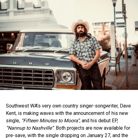
The competition, held at Toyota Park, featured 10 finalists
backed by the renowned Sam Hawksley Allstar Band. Each
delivered two songs, but it was Kircher’s unique voice,
stage presence, and artistic depth that won over the
judges.
Star Maker Coordinator Cheryl Brown praised Kircher’s
readiness to embrace the next phase of her career:
“Felicity is an inspiring artist who continues to test musical
boundaries. We are excited to see her flourish with the
support of the Star Maker program.”
Southwest WA’s very own country singer-songwriter, Dave
Kent, is making waves with the announcement of his new
single,
“Fifteen Minutes to Moora”
, and his debut EP,
“Nannup to Nashville”
. Both projects are now available for
pre-save, with the single dropping on January 27, and the