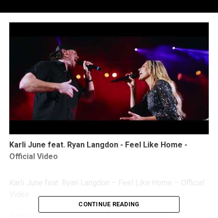
Karli June feat. Ryan Langdon - Feel Like Home -
Official Video
Karli June feat. Ryan Langdon – Feel Like Home – Official
Video
CONTINUE READING
Filming by: Corey Kelly Tour Bus Entertainment